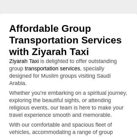
Affordable Group
Transportation Services
with Ziyarah Taxi
Ziyarah Taxi
is delighted to offer outstanding
group
transportation services
, specially
designed for Muslim groups visiting Saudi
Arabia.
Whether you’re embarking on a spiritual journey,
exploring the beautiful sights, or attending
religious events, our team is here to make your
travel experience smooth and memorable.
With our comfortable and spacious fleet of
vehicles, accommodating a range of group