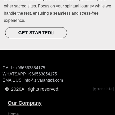
other sacred sites. Focus on your spiritual journey while we
handle the rest, ensuring a seamless and stress-free
experience.
GET STARTED
CALL: +966563854175
WHATSAPP +966563854175
EMAIL US: info@ziyarahtaxi.com
2026
All rights reserved.
[gtranslate]
Our Company
Home