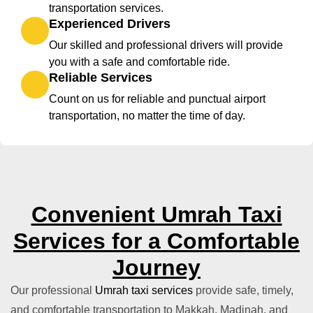
transportation services.
Experienced Drivers
Our skilled and professional drivers will provide
you with a safe and comfortable ride.
Reliable Services
Count on us for reliable and punctual airport
transportation, no matter the time of day.
Convenient Umrah Taxi
Services for a Comfortable
Journey
Our professional
Umrah taxi services
provide safe, timely,
and comfortable transportation to Makkah, Madinah, and