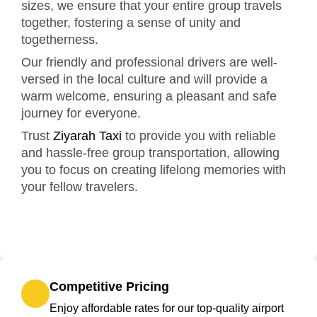
sizes, we ensure that your entire group travels
together, fostering a sense of unity and
togetherness.
Our friendly and professional drivers are well-
versed in the local culture and will provide a
warm welcome, ensuring a pleasant and safe
journey for everyone.
Trust
Ziyarah Taxi
to provide you with reliable
and hassle-free group transportation, allowing
you to focus on creating lifelong memories with
your fellow travelers.
Competitive Pricing
Enjoy affordable rates for our top-quality airport