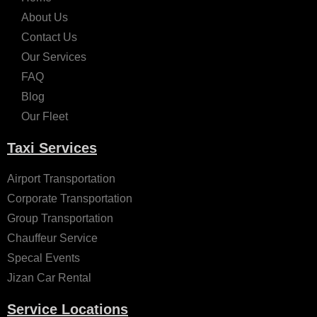
About Us
Contact Us
Our Services
FAQ
Blog
Our Fleet
Taxi Services
Airport Transportation
Corporate Transportation
Group Transportation
Chauffeur Service
Specal Events
Jizan Car Rental
Service Locations