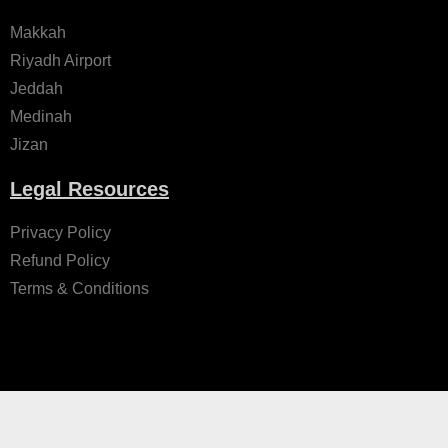
Makkah
Riyadh Airport
Jeddah
Medinah
Jizan
Legal Resources
Privacy Policy
Refund Policy
Terms & Conditions