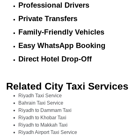
Professional Drivers
Private Transfers
Family-Friendly Vehicles
Easy WhatsApp Booking
Direct Hotel Drop-Off
Related City Taxi Services
Riyadh Taxi Service
Bahrain Taxi Service
Riyadh to Dammam Taxi
Riyadh to Khobar Taxi
Riyadh to Makkah Taxi
Riyadh Airport Taxi Service