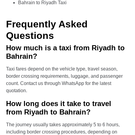
Bahrain to Riyadh Taxi
Frequently Asked
Questions
How much is a taxi from Riyadh to
Bahrain?
Taxi fares depend on the vehicle type, travel season,
border crossing requirements, luggage, and passenger
count. Contact us through WhatsApp for the latest
quotation.
How long does it take to travel
from Riyadh to Bahrain?
The journey usually takes approximately 5 to 6 hours,
including border crossing procedures, depending on