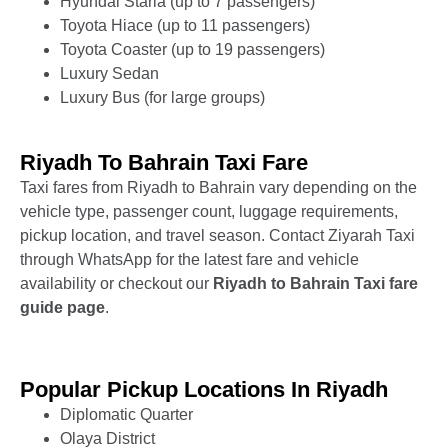
Hyundai Staria (up to 7 passengers)
Toyota Hiace (up to 11 passengers)
Toyota Coaster (up to 19 passengers)
Luxury Sedan
Luxury Bus (for large groups)
Riyadh To Bahrain Taxi Fare
Taxi fares from Riyadh to Bahrain vary depending on the
vehicle type, passenger count, luggage requirements,
pickup location, and travel season. Contact Ziyarah Taxi
through WhatsApp for the latest fare and vehicle
availability or checkout our
Riyadh
to Bahrain
Taxi fare
guide page
.
Popular Pickup Locations In Riyadh
Diplomatic Quarter
Olaya District