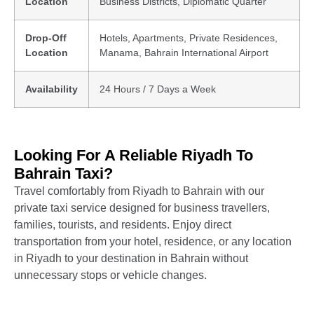
Location
Business Districts, Diplomatic Quarter
Drop-Off
Hotels, Apartments, Private Residences,
Location
Manama, Bahrain International Airport
Availability
24 Hours / 7 Days a Week
Looking For A Reliable Riyadh To
Bahrain Taxi?
Travel comfortably from Riyadh to Bahrain with our
private taxi service designed for business travellers,
families, tourists, and residents. Enjoy direct
transportation from your hotel, residence, or any location
in Riyadh to your destination in Bahrain without
unnecessary stops or vehicle changes.