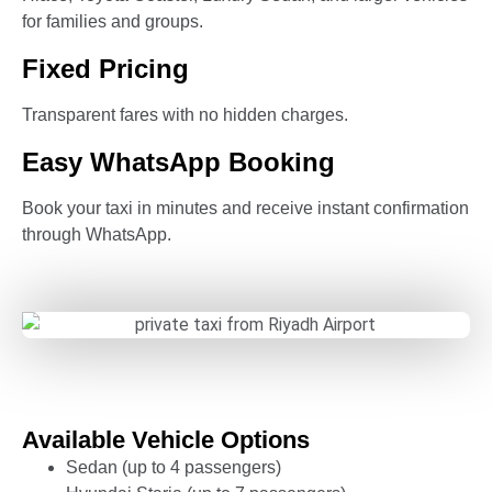
for families and groups.
Fixed Pricing
Transparent fares with no hidden charges.
Easy WhatsApp Booking
Book your taxi in minutes and receive instant confirmation
through WhatsApp.
Available Vehicle Options
Sedan (up to 4 passengers)