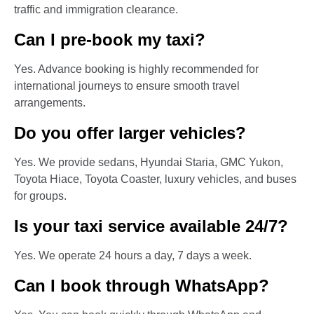
traffic and immigration clearance.
Can I pre-book my taxi?
Yes. Advance booking is highly recommended for
international journeys to ensure smooth travel
arrangements.
Do you offer larger vehicles?
Yes. We provide sedans, Hyundai Staria, GMC Yukon,
Toyota Hiace, Toyota Coaster, luxury vehicles, and buses
for groups.
Is your taxi service available 24/7?
Yes. We operate 24 hours a day, 7 days a week.
Can I book through WhatsApp?