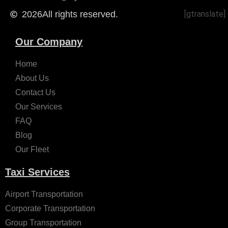
2026
All rights reserved.
[gtranslate]
Our Company
Home
About Us
Contact Us
Our Services
FAQ
Blog
Our Fleet
Taxi Services
Airport Transportation
Corporate Transportation
Group Transportation