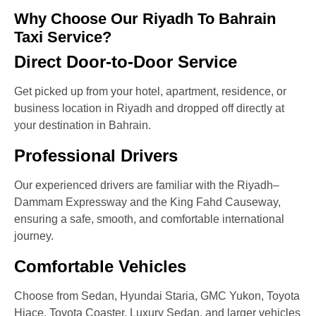
Why Choose Our Riyadh To Bahrain
Taxi Service?
Direct Door-to-Door Service
Get picked up from your hotel, apartment, residence, or
business location in Riyadh and dropped off directly at
your destination in Bahrain.
Professional Drivers
Our experienced drivers are familiar with the Riyadh–
Dammam Expressway and the King Fahd Causeway,
ensuring a safe, smooth, and comfortable international
journey.
Comfortable Vehicles
Choose from Sedan, Hyundai Staria, GMC Yukon, Toyota
Hiace, Toyota Coaster, Luxury Sedan, and larger vehicles