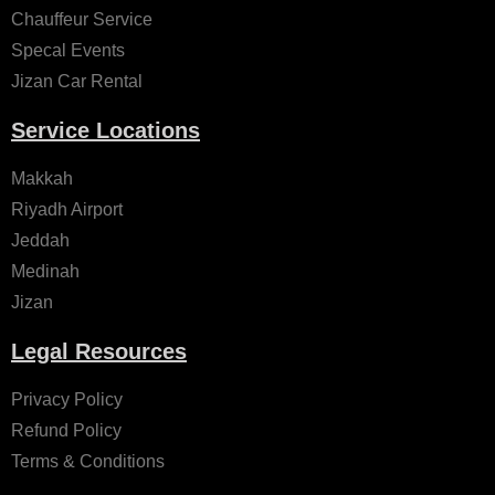
Chauffeur Service
Specal Events
Jizan Car Rental
Service Locations
Makkah
Riyadh Airport
Jeddah
Medinah
Jizan
Legal Resources
Privacy Policy
Refund Policy
Terms & Conditions