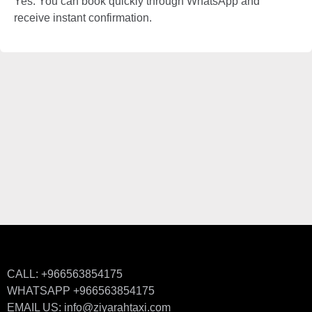
Yes. You can book quickly through WhatsApp and
receive instant confirmation.
CALL: +966563854175
WHATSAPP +966563854175
EMAIL US: info@ziyarahtaxi.com