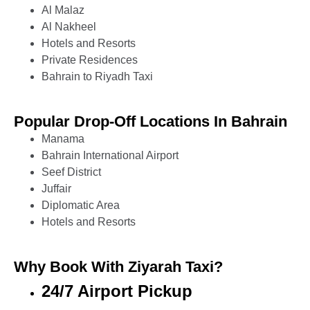
Al Malaz
Al Nakheel
Hotels and Resorts
Private Residences
Bahrain to Riyadh Taxi
Popular Drop-Off Locations In Bahrain
Manama
Bahrain International Airport
Seef District
Juffair
Diplomatic Area
Hotels and Resorts
Why Book With Ziyarah Taxi?
24/7 Airport Pickup