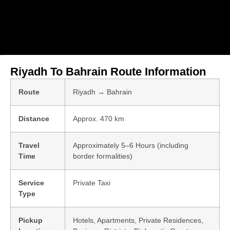
Riyadh To Bahrain Route Information
Route
Riyadh → Bahrain
Distance
Approx. 470 km
Travel
Approximately 5–6 Hours (including
Time
border formalities)
Service
Private Taxi
Type
Pickup
Hotels, Apartments, Private Residences,