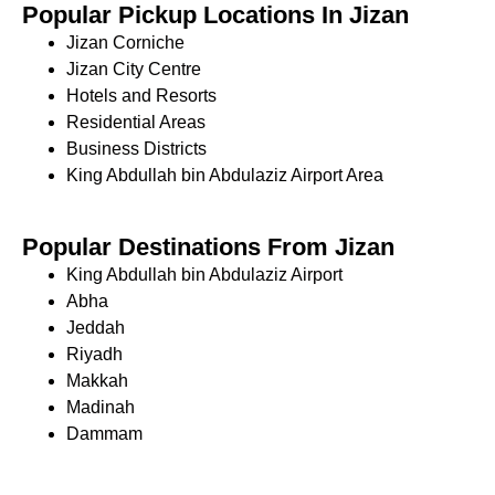
Popular Pickup Locations In Jizan
Jizan Corniche
Jizan City Centre
Hotels and Resorts
Residential Areas
Business Districts
King Abdullah bin Abdulaziz Airport Area
Popular Destinations From Jizan
King Abdullah bin Abdulaziz Airport
Abha
Jeddah
Riyadh
Makkah
Madinah
Dammam