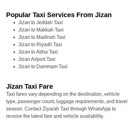
Popular Taxi Services From Jizan
Jizan to Jeddah Taxi
Jizan to Makkah Taxi
Jizan to Madinah Taxi
Jizan to Riyadh Taxi
Jizan to Abha Taxi
Jizan Airport Taxi
Jizan to Dammam Taxi
Jizan Taxi Fare
Taxi fares vary depending on the destination, vehicle
type, passenger count, luggage requirements, and travel
season. Contact Ziyarah Taxi through WhatsApp to
receive the latest fare and vehicle availability.