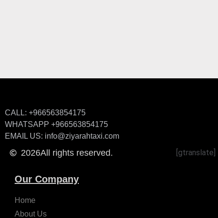
CALL: +966563854175
WHATSAPP +966563854175
EMAIL US: info@ziyarahtaxi.com
2026
All rights reserved.
[gtranslate]
Our Company
Home
About Us