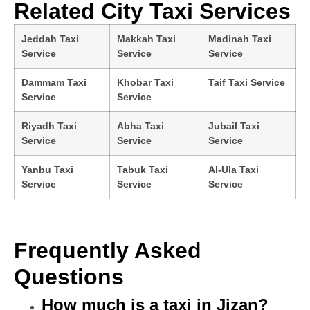
Related City Taxi Services
Jeddah Taxi
Makkah Taxi
Madinah Taxi
Service
Service
Service
Dammam Taxi
Khobar Taxi
Taif Taxi Service
Service
Service
Riyadh Taxi
Abha Taxi
Jubail Taxi
Service
Service
Service
Yanbu Taxi
Tabuk Taxi
Al-Ula Taxi
Service
Service
Service
Frequently Asked
Questions
How much is a taxi in Jizan?