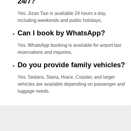
24/7?
Yes. Jizan Taxi is available 24 hours a day,
including weekends and public holidays.
Can I book by WhatsApp?
Yes. WhatsApp booking is available for airport taxi
reservations and inquiries.
Do you provide family vehicles?
Yes. Sedans, Staria, Hiace, Coaster, and larger
vehicles are available depending on passenger and
luggage needs.