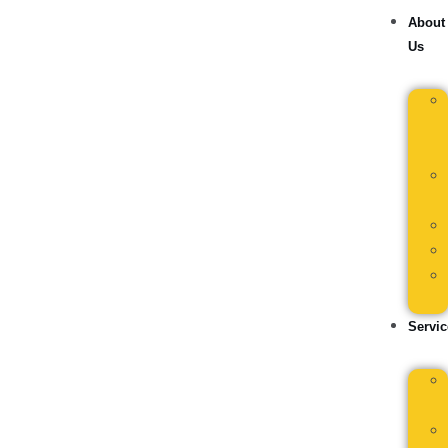
About
Us
Servic