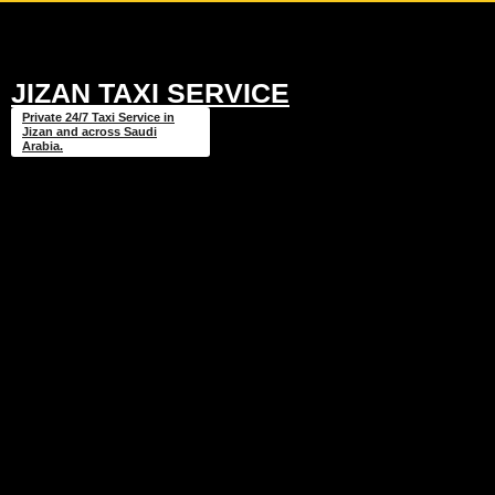
JIZAN TAXI SERVICE
Private 24/7 Taxi Service in
Jizan and across Saudi
Arabia.