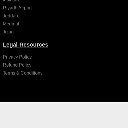
Riyadh Airport
Jeddah
Medinah
Jizan
Legal Resources
Privacy Policy
Refund Policy
Terms & Conditions