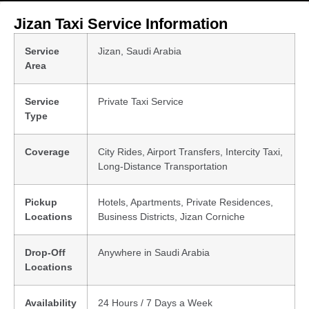
Jizan Taxi Service Information
Service
Jizan, Saudi Arabia
Area
Service
Private Taxi Service
Type
Coverage
City Rides, Airport Transfers, Intercity Taxi,
Long-Distance Transportation
Pickup
Hotels, Apartments, Private Residences,
Locations
Business Districts, Jizan Corniche
Drop-Off
Anywhere in Saudi Arabia
Locations
Availability
24 Hours / 7 Days a Week