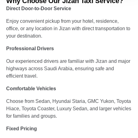
Why Choose Our Jizan Taxi Service?
Direct Door-to-Door Service
Enjoy convenient pickup from your hotel, residence,
office, or any location in Jizan with direct transportation to
your destination.
Professional Drivers
Our experienced drivers are familiar with Jizan and major
highways across Saudi Arabia, ensuring safe and
efficient travel.
Comfortable Vehicles
Choose from Sedan, Hyundai Staria, GMC Yukon, Toyota
Hiace, Toyota Coaster, Luxury Sedan, and larger vehicles
for families and groups.
Fixed Pricing