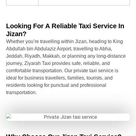
Looking For A Reliable Taxi Service In
Jizan?
Whether you’re travelling within Jizan, heading to King
Abdullah bin Abdulaziz Airport, travelling to Abha,
Jeddah, Riyadh, Makkah, or planning any long-distance
journey, Ziyarah Taxi provides safe, reliable, and
comfortable transportation. Our private taxi service is
ideal for business travellers, families, tourists, and
residents looking for punctual and professional
transportation.