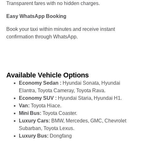
Transparent fares with no hidden charges.
Easy WhatsApp Booking
Book your taxi within minutes and receive instant
confirmation through WhatsApp.
Available Vehicle Options
Economy Sedan :
Hyundai Sonata, Hyundai
Elantra, Toyota Cameray, Toyota Rava.
Economy SUV :
Hyundai Staria, Hyundai H1.
Van:
Toyota Hiace.
Mini Bus:
Toyota Coaster.
Luxury Cars:
BMW, Mercedes, GMC, Chevrolet
Subarban, Toyota Lexus.
Luxury Bus:
Dongfang