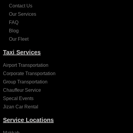
Contact Us
Our Services
FAQ
Blog
Our Fleet
Taxi Services
Airport Transportation
Corporate Transportation
Group Transportation
Chauffeur Service
Specal Events
Jizan Car Rental
Service Locations
Makkah