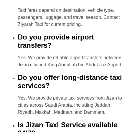
Taxi fares depend on destination, vehicle type,
passengers, luggage, and travel season. Contact
Ziyarah Taxi for current pricing.
Do you provide airport
transfers?
Yes. We provide reliable airport transfers between
Jizan city and King Abdullah bin Abdulaziz Airport.
Do you offer long-distance taxi
services?
Yes. We provide private taxi services from Jizan to
cities across Saudi Arabia, including Jeddah,
Riyadh, Makkah, Madinah, and Dammam.
Is Jizan Taxi Service available