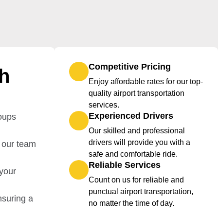
Competitive Pricing
th
Enjoy affordable rates for our top-
quality airport transportation
services.
Experienced Drivers
roups
Our skilled and professional
drivers will provide you with a
, our team
safe and comfortable ride.
Reliable Services
 your
Count on us for reliable and
punctual airport transportation,
nsuring a
no matter the time of day.