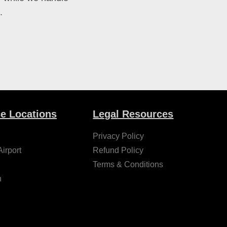
.
ce Locations
Legal Resources
Privacy Policy
irport
Refund Policy
Terms & Conditions
h