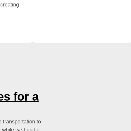
 creating
s for a
 transportation to
y while we handle