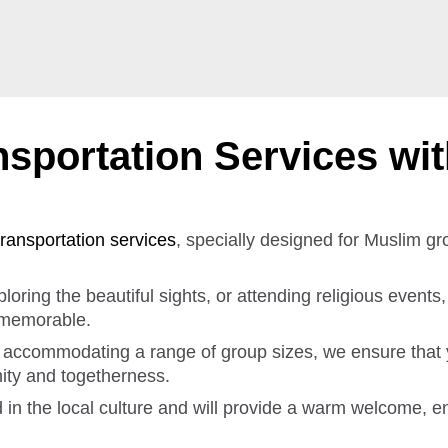
sportation Services wi
transportation services
, specially designed for Muslim g
oring the beautiful sights, or attending religious events
 memorable.
s, accommodating a range of group sizes, we ensure that
nity and togetherness.
d in the local culture and will provide a warm welcome, e