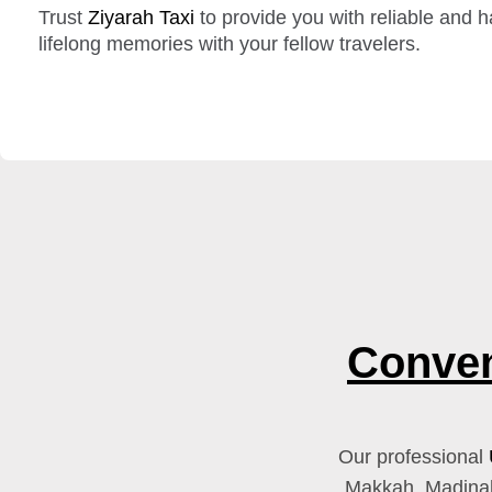
Trust
Ziyarah Taxi
to provide you with reliable and h
lifelong memories with your fellow travelers.
Conven
Our professional
Makkah, Madinah,