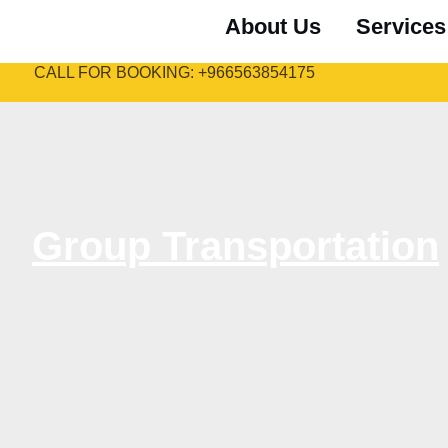
About Us
Services
CALL FOR BOOKING: +966563854175
Group Transportation