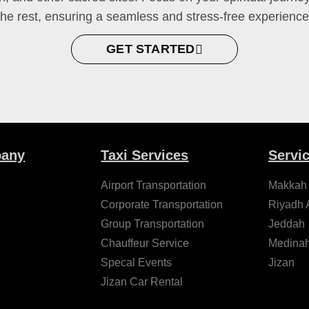
the rest, ensuring a seamless and stress-free experience
GET STARTED
any
Taxi Services
Servi
Airport Transportation
Makkah
Corporate Transportation
Riyadh A
Group Transportation
Jeddah
Chauffeur Service
Medina
Specal Events
Jizan
Jizan Car Rental