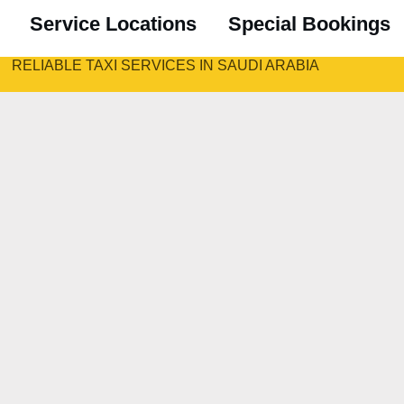
Service Locations
Special Bookings
RELIABLE TAXI SERVICES IN SAUDI ARABIA