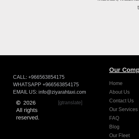
Our Comp
CALL: +966563854175
Home
WHATSAPP +966563854175
EMAIL US: info@ziyarahtaxi.com
About Us
Contact Us
2026
[gtranslate]
Our Services
All rights
reserved.
FAQ
Blog
Our Fleet