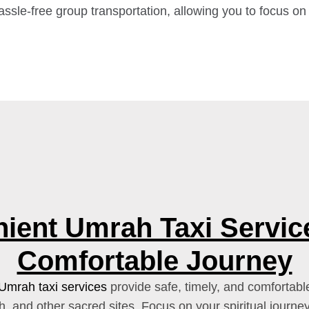
assle-free group transportation, allowing you to focus on
ient Umrah Taxi Service
Comfortable Journey
Umrah taxi services
provide safe, timely, and comfortable
 and other sacred sites. Focus on your spiritual journe