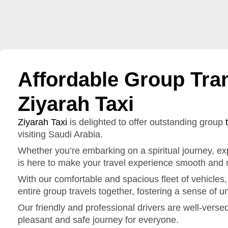
Affordable Group Tran
Ziyarah Taxi
Ziyarah Taxi
is delighted to offer outstanding group
visiting Saudi Arabia.
Whether you’re embarking on a spiritual journey, expl
is here to make your travel experience smooth and
With our comfortable and spacious fleet of vehicle
entire group travels together, fostering a sense of u
Our friendly and professional drivers are well-verse
pleasant and safe journey for everyone.