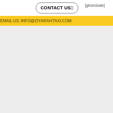
[gtranslate]
CONTACT US
EMAIL US: INFO@ZIYARAHTAXI.COM