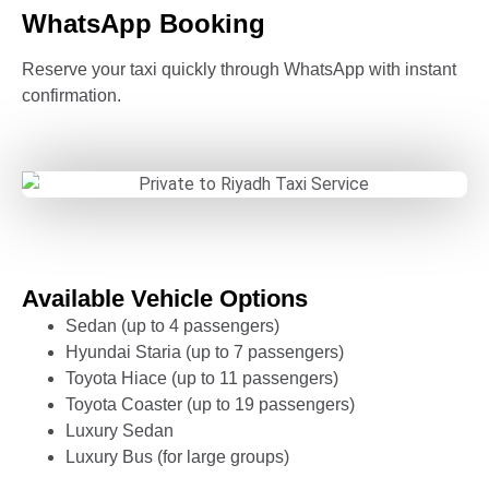
WhatsApp Booking
Reserve your taxi quickly through WhatsApp with instant
confirmation.
Available Vehicle Options
Sedan (up to 4 passengers)
Hyundai Staria (up to 7 passengers)
Toyota Hiace (up to 11 passengers)
Toyota Coaster (up to 19 passengers)
Luxury Sedan
Luxury Bus (for large groups)