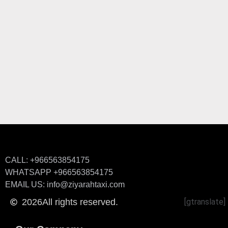
CALL: +966563854175
WHATSAPP +966563854175
EMAIL US: info@ziyarahtaxi.com
2026
All rights reserved.
[gtranslate]