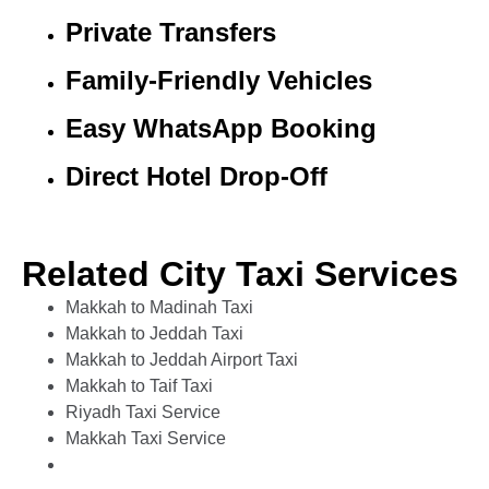
Private Transfers
Family-Friendly Vehicles
Easy WhatsApp Booking
Direct Hotel Drop-Off
Related City Taxi Services
Makkah to Madinah Taxi
Makkah to Jeddah Taxi
Makkah to Jeddah Airport Taxi
Makkah to Taif Taxi
Riyadh Taxi Service
Makkah Taxi Service