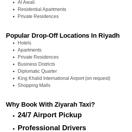
Al Awali
Residential Apartments
Private Residences
Popular Drop-Off Locations In Riyadh
Hotels
Apartments
Private Residences
Business Districts
Diplomatic Quarter
King Khalid International Airport (on request)
Shopping Malls
Why Book With Ziyarah Taxi?
24/7 Airport Pickup
Professional Drivers