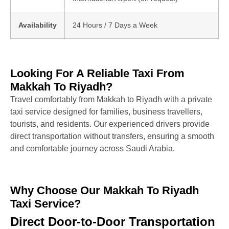
Availability
24 Hours / 7 Days a Week
Looking For A Reliable Taxi From
Makkah To Riyadh?
Travel comfortably from Makkah to Riyadh with a private
taxi service designed for families, business travellers,
tourists, and residents. Our experienced drivers provide
direct transportation without transfers, ensuring a smooth
and comfortable journey across Saudi Arabia.
Why Choose Our Makkah To Riyadh
Taxi Service?
Direct Door-to-Door Transportation