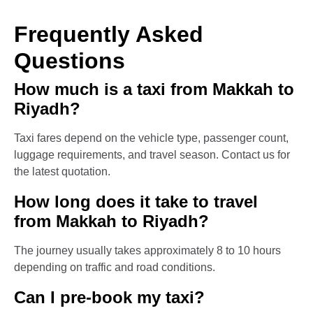
Frequently Asked
Questions
How much is a taxi from Makkah to
Riyadh?
Taxi fares depend on the vehicle type, passenger count,
luggage requirements, and travel season. Contact us for
the latest quotation.
How long does it take to travel
from Makkah to Riyadh?
The journey usually takes approximately 8 to 10 hours
depending on traffic and road conditions.
Can I pre-book my taxi?