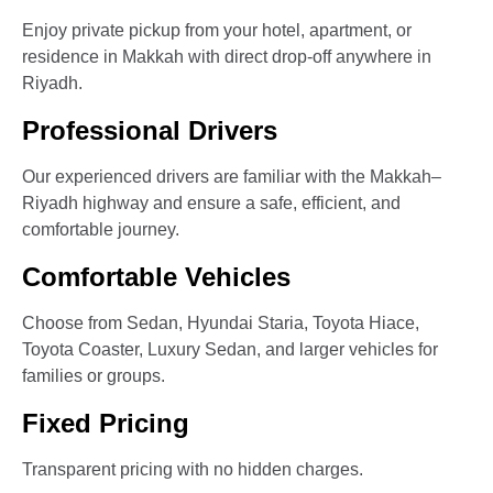
Enjoy private pickup from your hotel, apartment, or
residence in Makkah with direct drop-off anywhere in
Riyadh.
Professional Drivers
Our experienced drivers are familiar with the Makkah–
Riyadh highway and ensure a safe, efficient, and
comfortable journey.
Comfortable Vehicles
Choose from Sedan, Hyundai Staria, Toyota Hiace,
Toyota Coaster, Luxury Sedan, and larger vehicles for
families or groups.
Fixed Pricing
Transparent pricing with no hidden charges.