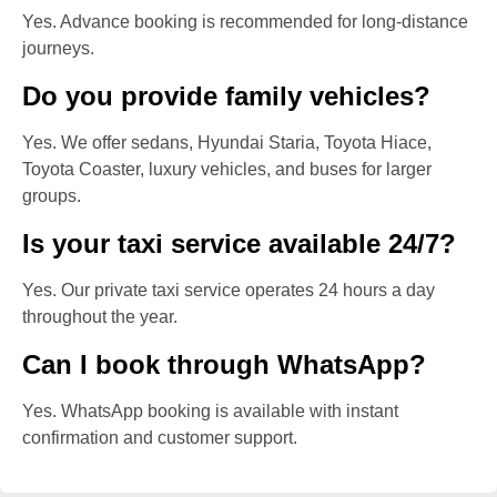
Yes. Advance booking is recommended for long-distance
journeys.
Do you provide family vehicles?
Yes. We offer sedans, Hyundai Staria, Toyota Hiace,
Toyota Coaster, luxury vehicles, and buses for larger
groups.
Is your taxi service available 24/7?
Yes. Our private taxi service operates 24 hours a day
throughout the year.
Can I book through WhatsApp?
Yes. WhatsApp booking is available with instant
confirmation and customer support.