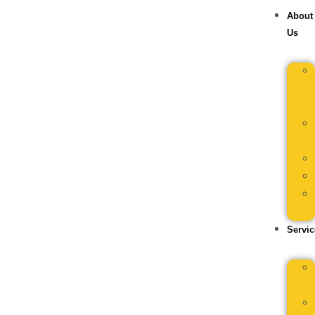
About
Us
Servic