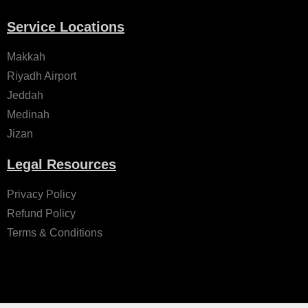
Service Locations
Makkah
Riyadh Airport
Jeddah
Medinah
Jizan
Legal Resources
Privacy Policy
Refund Policy
Terms & Conditions