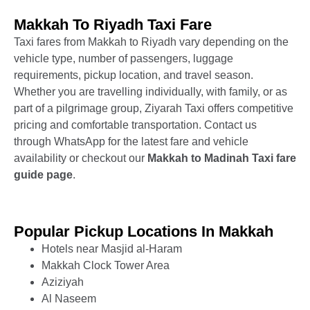
Makkah To Riyadh Taxi Fare
Taxi fares from Makkah to Riyadh vary depending on the
vehicle type, number of passengers, luggage
requirements, pickup location, and travel season.
Whether you are travelling individually, with family, or as
part of a pilgrimage group, Ziyarah Taxi offers competitive
pricing and comfortable transportation. Contact us
through WhatsApp for the latest fare and vehicle
availability or checkout our
Makkah to Madinah
Taxi fare
guide page
.
Popular Pickup Locations In Makkah
Hotels near Masjid al-Haram
Makkah Clock Tower Area
Aziziyah
Al Naseem