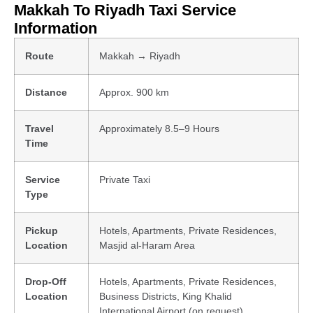
Makkah To Riyadh Taxi Service
Information
Route
Makkah → Riyadh
Distance
Approx. 900 km
Travel
Approximately 8.5–9 Hours
Time
Service
Private Taxi
Type
Pickup
Hotels, Apartments, Private Residences,
Location
Masjid al-Haram Area
Drop-Off
Hotels, Apartments, Private Residences,
Location
Business Districts, King Khalid
International Airport (on request)