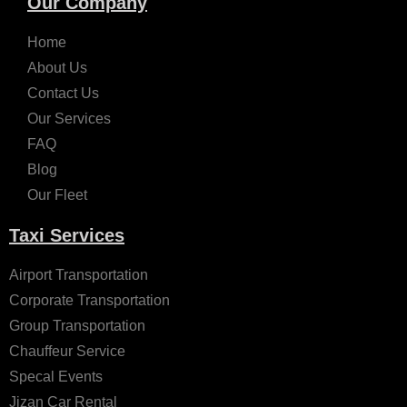
Our Company
Home
About Us
Contact Us
Our Services
FAQ
Blog
Our Fleet
Taxi Services
Airport Transportation
Corporate Transportation
Group Transportation
Chauffeur Service
Specal Events
Jizan Car Rental