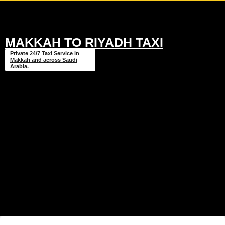
MAKKAH TO RIYADH TAXI
Private 24/7 Taxi Service in
Makkah and across Saudi
Arabia.