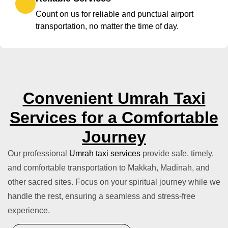
Count on us for reliable and punctual airport
transportation, no matter the time of day.
Convenient Umrah Taxi
Services for a Comfortable
Journey
Our professional
Umrah taxi services
provide safe, timely,
and comfortable transportation to Makkah, Madinah, and
other sacred sites. Focus on your spiritual journey while we
handle the rest, ensuring a seamless and stress-free
experience.