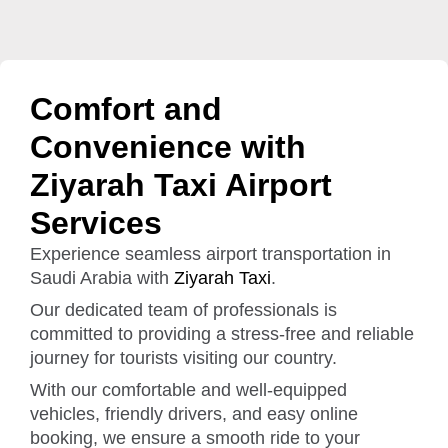
Comfort and
Convenience with
Ziyarah Taxi Airport
Services
Experience seamless airport transportation in
Saudi Arabia with
Ziyarah Taxi
.
Our dedicated team of professionals is
committed to providing a stress-free and reliable
journey for tourists visiting our country.
With our comfortable and well-equipped
vehicles, friendly drivers, and easy online
booking, we ensure a smooth ride to your