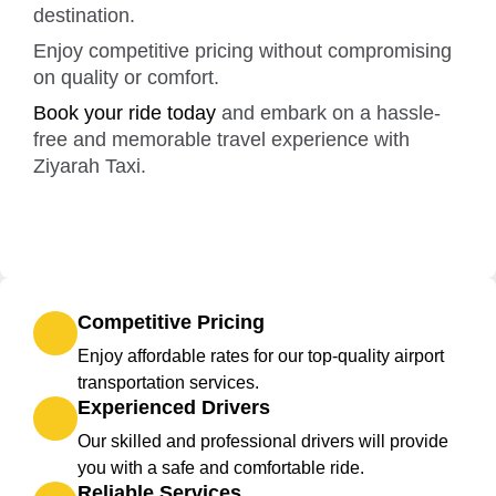
destination.
Enjoy competitive pricing without compromising
on quality or comfort.
Book your ride today
and embark on a hassle-
free and memorable travel experience with
Ziyarah Taxi.
Competitive Pricing
Enjoy affordable rates for our top-quality airport
transportation services.
Experienced Drivers
Our skilled and professional drivers will provide
you with a safe and comfortable ride.
Reliable Services