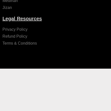
Medinah
Jizan
Legal Resources
Privacy Policy
Refund Policy
Terms & Conditions