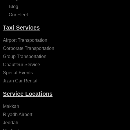
Blog
Our Fleet
Taxi Services
Airport Transportation
Corporate Transportation
Group Transportation
Chauffeur Service
Specal Events
Jizan Car Rental
Service Locations
Makkah
Riyadh Airport
Jeddah