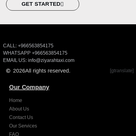
GET STARTED
CALL: +966563854175
WHATSAPP +966563854175
EMAIL US: info@ziyarahtaxi.com
2026
All rights reserved.
[gtranslate]
Our Company
Home
About Us
Contact Us
Our Services
FAQ